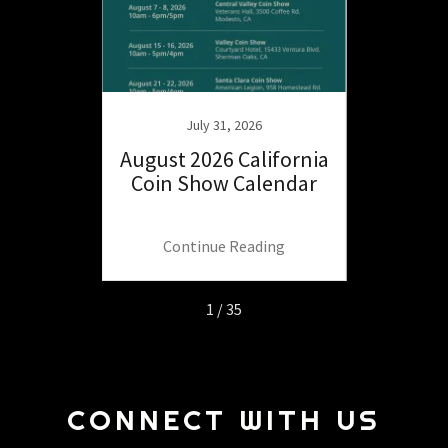
25
July 31, 2026
ide to
August 2026 California
July
 the
Coin Show Calendar
Coin
.
ng
Continue Reading
C
1 / 35
CONNECT WITH US