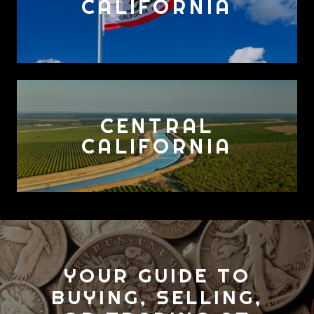
CALIFORNIA
CENTRAL
CALIFORNIA
YOUR GUIDE TO
BUYING, SELLING,