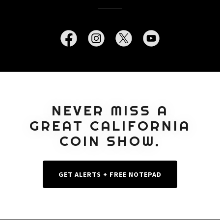
NEVER MISS A
GREAT CALIFORNIA
COIN SHOW.
GET ALERTS + FREE NOTEPAD