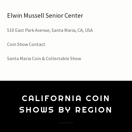
Elwin Mussell Senior Center
510 East Park Avenue, Santa Maria, CA, USA
Coin Show Contact
Santa Maria Coin & Collectable Show
CALIFORNIA COIN
SHOWS BY REGION