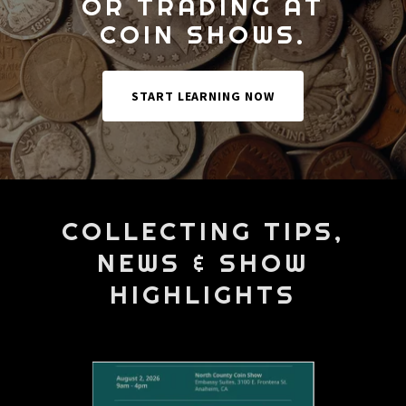
OR TRADING AT
COIN SHOWS.
START LEARNING NOW
COLLECTING TIPS,
NEWS & SHOW
HIGHLIGHTS