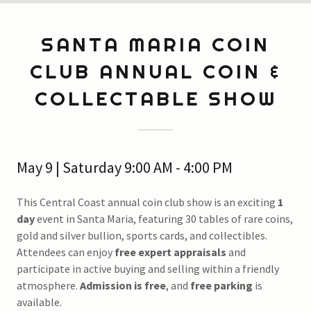
SANTA MARIA COIN
CLUB ANNUAL COIN &
COLLECTABLE SHOW
May 9 | Saturday 9:00 AM - 4:00 PM
This Central Coast annual coin club show is an exciting
1
day
event in Santa Maria, featuring 30 tables of rare coins,
gold and silver bullion, sports cards, and collectibles.
Attendees can enjoy
free expert appraisals
and
participate in active buying and selling within a friendly
atmosphere.
Admission is free
, and
free parking
is
available.