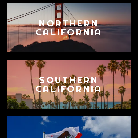
NORTHERN
CALIFORNIA
SOUTHERN
CALIFORNIA