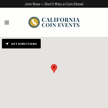
Join Now — Don’t Miss a Coin Show!
GET DIRECTIONS