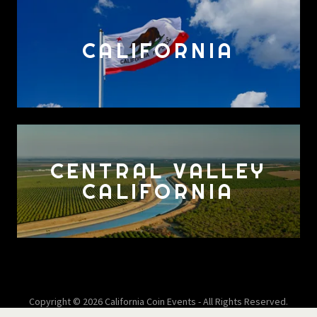
CALIFORNIA
CENTRAL VALLEY
CALIFORNIA
Copyright © 2026 California Coin Events - All Rights Reserved.