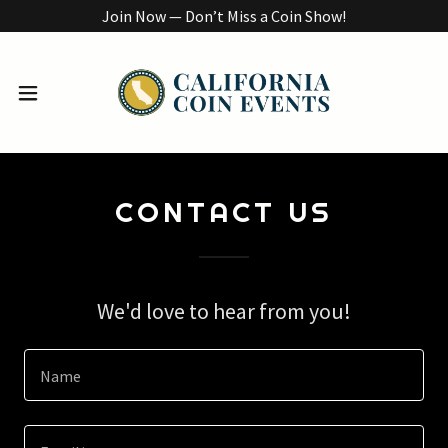
Join Now — Don’t Miss a Coin Show!
CONTACT US
We'd love to hear from you!
Name