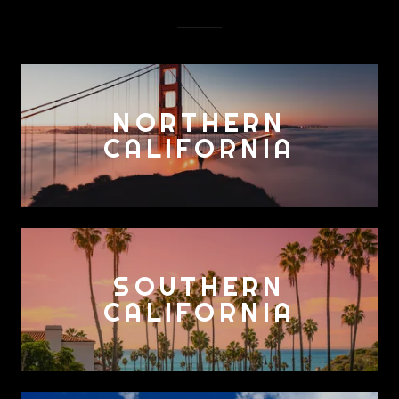
NORTHERN
CALIFORNIA
SOUTHERN
CALIFORNIA