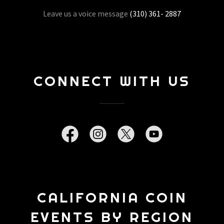
Leave us a voice message
(310) 361- 2887
CONNECT WITH US
CALIFORNIA COIN
EVENTS BY REGION