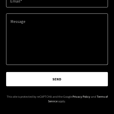
Email*
SEND
This site is protected by reCAPTCHA and the Google
Privacy Policy
and
Terms of
Service
apply.