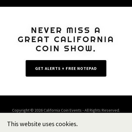
NEVER MISS A
GREAT CALIFORNIA
COIN SHOW.
GET ALERTS + FREE NOTEPAD
Copyright © 2026 California Coin Events - All Rights Reserved.
This website uses cookies.
Powered by