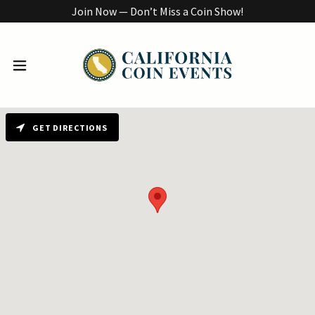
Join Now — Don’t Miss a Coin Show!
GET DIRECTIONS