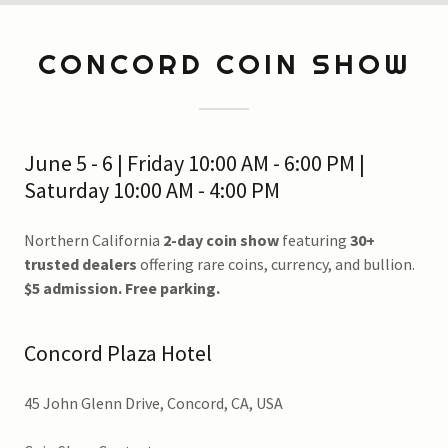
CONCORD COIN SHOW
June 5 - 6 | Friday 10:00 AM - 6:00 PM |
Saturday 10:00 AM - 4:00 PM
Northern California
2-day coin show
featuring
30+
trusted dealers
offering rare coins, currency, and bullion.
$5 admission. Free parking.
Concord Plaza Hotel
45 John Glenn Drive, Concord, CA, USA