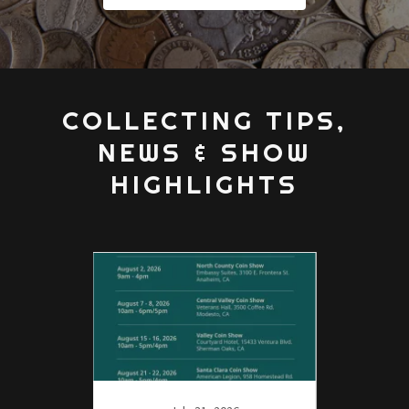
COLLECTING TIPS,
NEWS & SHOW
HIGHLIGHTS