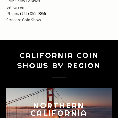
Coin Show Contact
Bill Green
Phone:
(925) 351-9055
CALIFORNIA COIN
SHOWS BY REGION
NORTHERN
CALIFORNIA