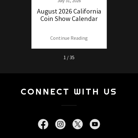
25
July 31, 2026
ide to
August 2026 California
July
 the
Coin Show Calendar
Coin
.
ng
Continue Reading
C
1 / 35
CONNECT WITH US