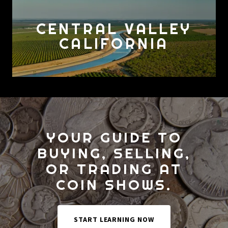
CENTRAL VALLEY
CALIFORNIA
YOUR GUIDE TO
BUYING, SELLING,
OR TRADING AT
COIN SHOWS.
START LEARNING NOW