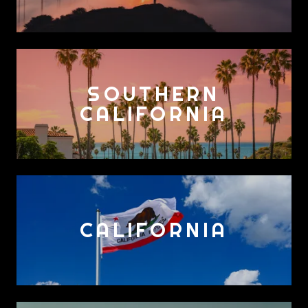
SOUTHERN
CALIFORNIA
CALIFORNIA