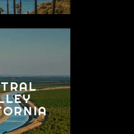
NTRAL
LLEY
FORNIA