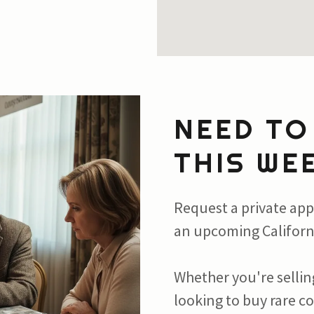
NEED TO
THIS WE
Request a private app
an upcoming Californ
Whether you're selling
looking to buy rare c