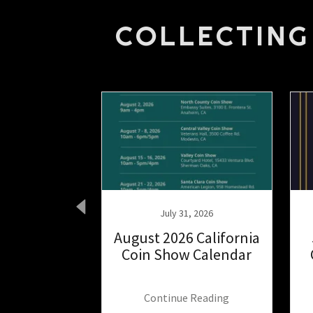
COLLECTING
 22, 2025
July 31, 2026
’s Guide to
August 2026 California
ilver the
Coin Show Calendar
 Way.
 Reading
Continue Reading