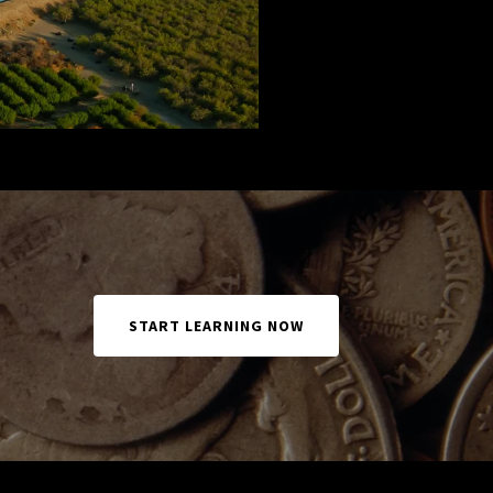
START LEARNING NOW