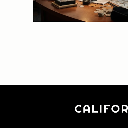
CALIFOR