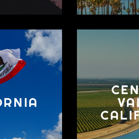
CE
ORNIA
VA
CALI