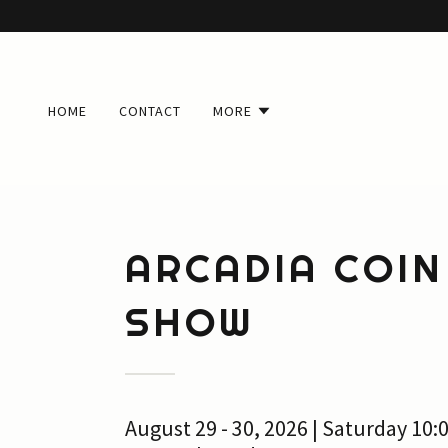
HOME
CONTACT
MORE
ARCADIA COIN
SHOW
August 29 - 30, 2026 | Saturday 10: