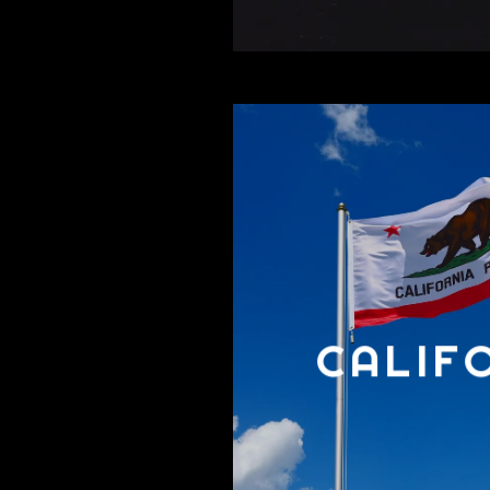
CALIF