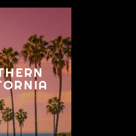
THERN
FORNIA