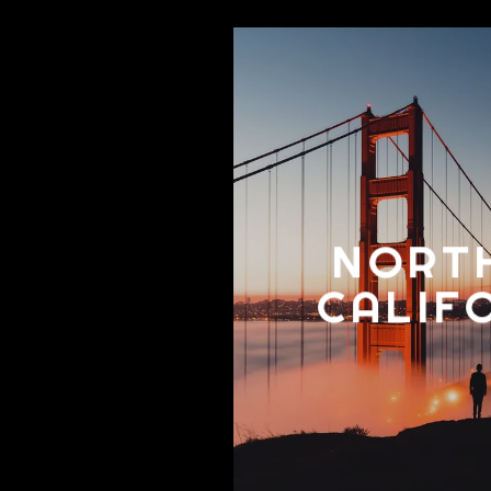
NORT
CALIF