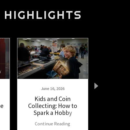
 HIGHLIGHTS
June 16, 2026
June 1
Kids and Coin
South Bay
he
Collecting: How to
2026 Los A
Spark a Hobby
Show
Continue Reading
Continu