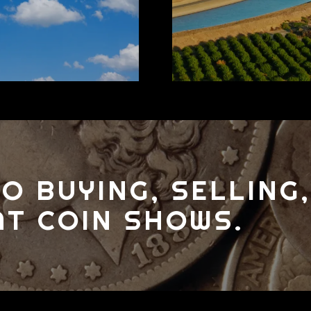
O BUYING, SELLING,
AT COIN SHOWS.