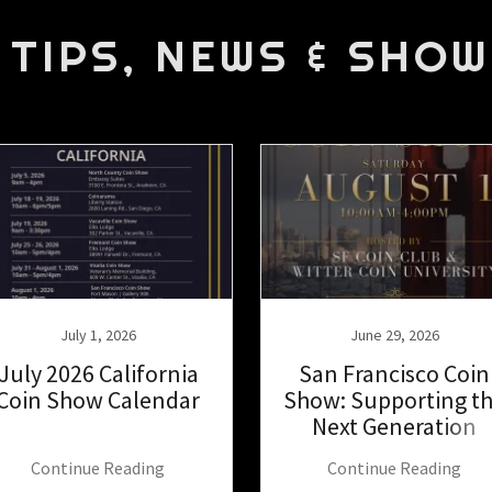
 TIPS, NEWS & SHOW
July 1, 2026
June 29, 2026
July 2026 California
San Francisco Coin
Coin Show Calendar
Show: Supporting t
Next Generation
Continue Reading
Continue Reading