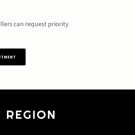
lers can request priority
NTMENT
Y REGION