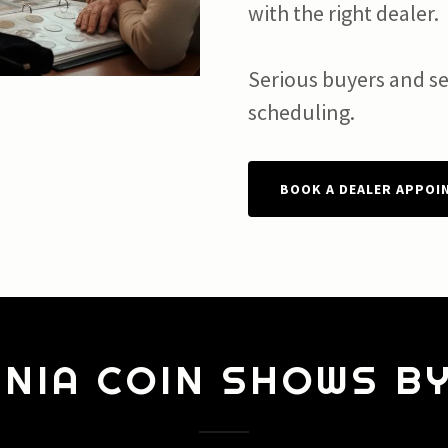
with the right dealer.
Serious buyers and sel
scheduling.
BOOK A DEALER APPOI
NIA COIN SHOWS B