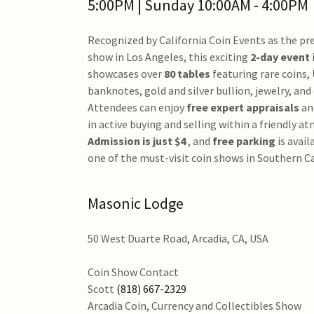
5:00PM | Sunday 10:00AM - 4:00PM
Recognized by California Coin Events as the pr
show in Los Angeles, this exciting
2-day event
showcases over
80 tables
featuring rare coins, 
banknotes, gold and silver bullion, jewelry, and 
Attendees can enjoy
free expert appraisals
an
in active buying and selling within a friendly a
Admission is just $4
, and
free parking
is avail
one of the must-visit coin shows in Southern Ca
Masonic Lodge
50 West Duarte Road, Arcadia, CA, USA
Coin Show Contact
Scott
(818) 667-2329
Arcadia Coin, Currency and Collectibles Show