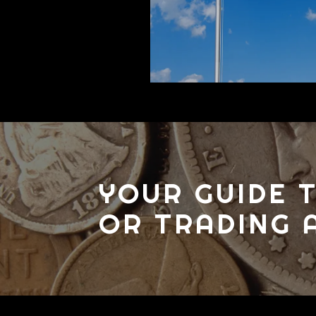
YOUR GUIDE T
OR TRADING 