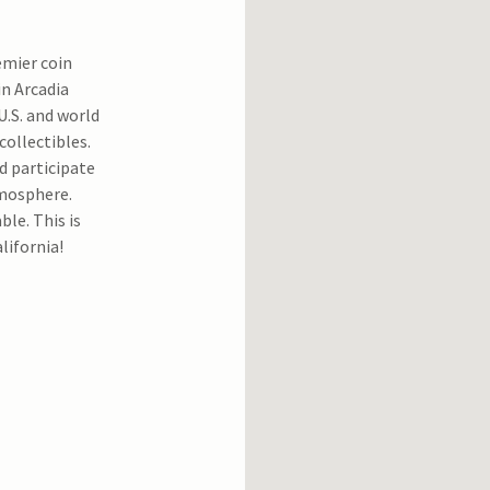
emier coin
in Arcadia
U.S. and world
collectibles.
d participate
tmosphere.
able. This is
lifornia!