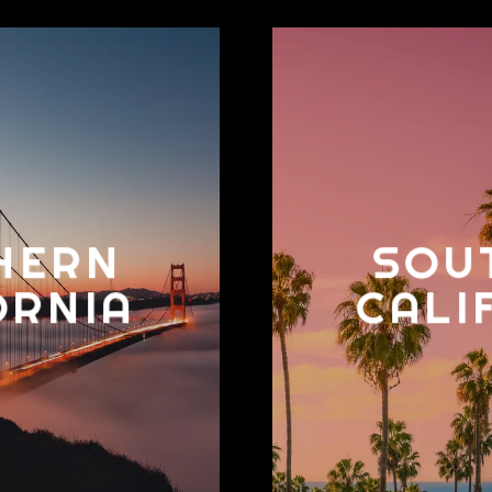
HERN
SOU
ORNIA
CALI