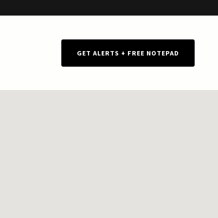
GET ALERTS + FREE NOTEPAD