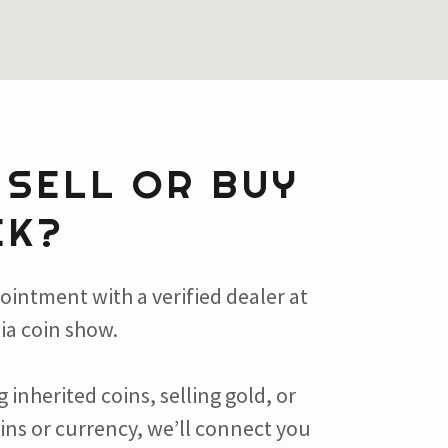
 SELL OR BUY
EK?
ointment with a verified dealer at
ia coin show.
 inherited coins, selling gold, or
oins or currency, we’ll connect you