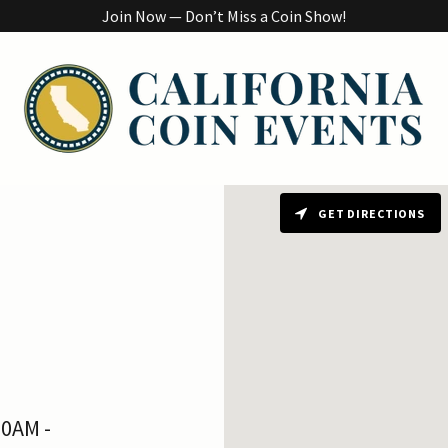
Join Now — Don’t Miss a Coin Show!
GET DIRECTIONS
00AM -